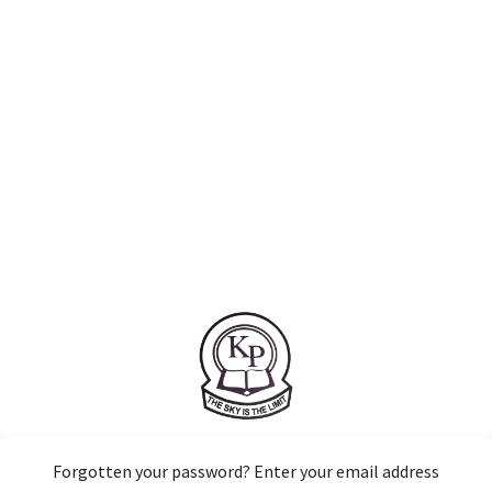
Forgotten your password? Enter your email address