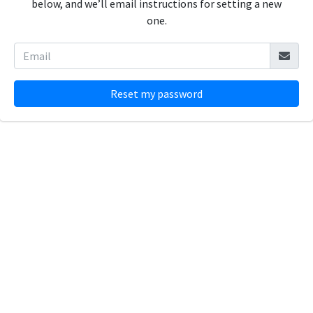
below, and we’ll email instructions for setting a new
one.
Reset my password